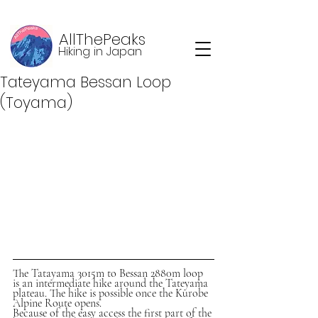
AllThePeaks
Hiking in Japan
Tateyama Bessan Loop
(Toyama)
The Tatayama 3015m to Bessan 2880m loop 
is an intermediate hike around the Tateyama 
plateau. The hike is possible once the Kurobe 
Alpine Route opens. 
Because of the easy access the first part of the 