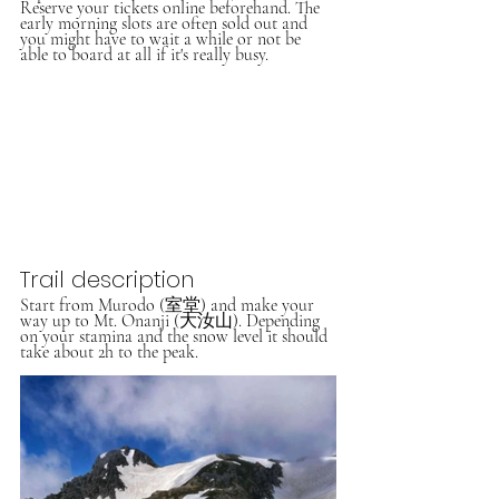
Reserve your tickets online beforehand. The 
early morning slots are often sold out and 
you might have to wait a while or not be 
able to board at all if it's really busy. 
Trail description
Start from Murodo (室堂) and make your 
way up to Mt. Onanji (大汝山). Depending 
on your stamina and the snow level it should 
take about 2h to the peak. 