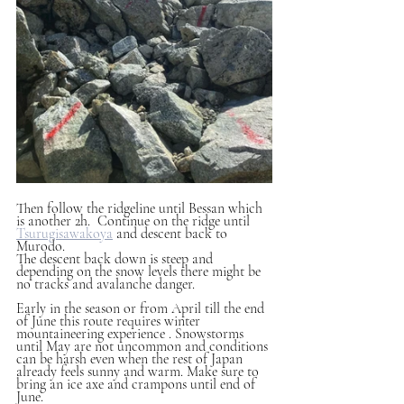
Then follow the ridgeline until Bessan which 
is another 2h.  Continue on the ridge until 
Tsurugisawakoya
 and descent back to 
Murodo. 
The descent back down is steep and 
depending on the snow levels there might be 
no tracks and avalanche danger. 
Early in the season or from April till the end 
of June this route requires winter 
mountaineering experience . Snowstorms 
until May are not uncommon and conditions 
can be harsh even when the rest of Japan 
already feels sunny and warm. Make sure to 
bring an ice axe and crampons until end of 
June.