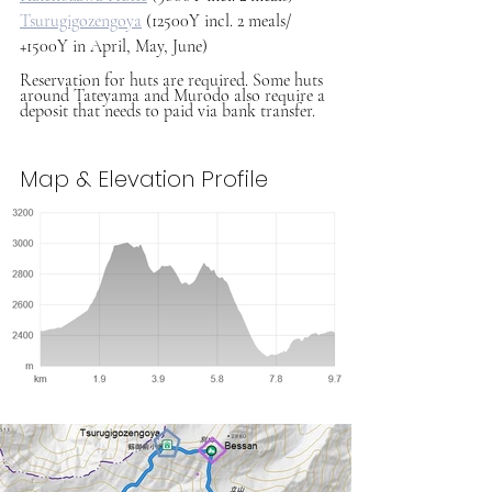
Tsurugigozengoya
 (12500Y incl. 2 meals/ 
+1500Y in April, May, June)
Reservation for huts are required. Some huts 
around Tateyama and Murodo also require a 
deposit that needs to paid via bank transfer.
Map & Elevation Profile