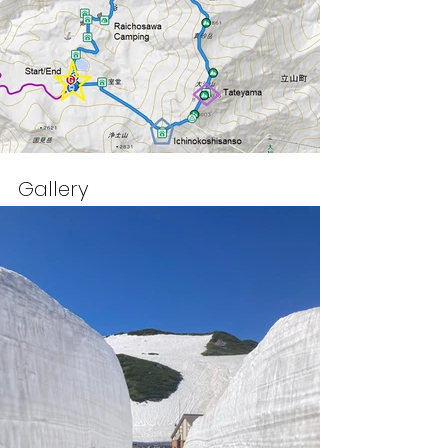
Gallery