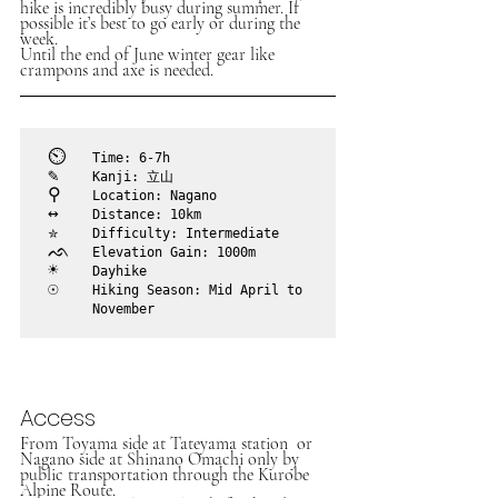
hike is incredibly busy during summer. If 
possible it’s best to go early or during the 
week.
Until the end of June winter gear like 
crampons and axe is needed. 
⏲︎	
Time: 6-7h
✎	
Kanji: 立山
⚲ 	
Location: Nagano
↔	
Distance: 10km
✮	
Difficulty: Intermediate
ᨒ	
Elevation Gain: 1000m
☀	
Dayhike
☉	
Hiking Season: Mid April to

	November
Access
From Toyama side at Tateyama station  or 
Nagano side at Shinano Omachi only by 
public transportation through the Kurobe 
Alpine Route. 