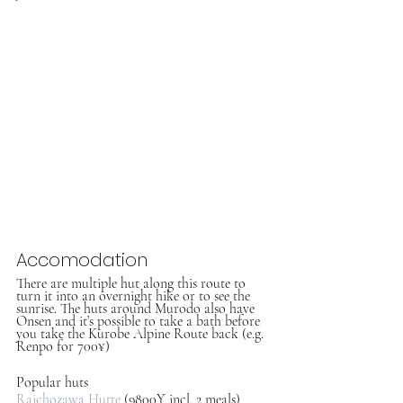
Accomodation
There are multiple hut along this route to 
turn it into an overnight hike or to see the 
sunrise. The huts around Murodo also have 
Onsen and it’s possible to take a bath before 
you take the Kurobe Alpine Route back (e.g. 
Renpo for 700¥)
Popular huts
Raichozawa Hutte
 (9800Y incl. 2 meals)