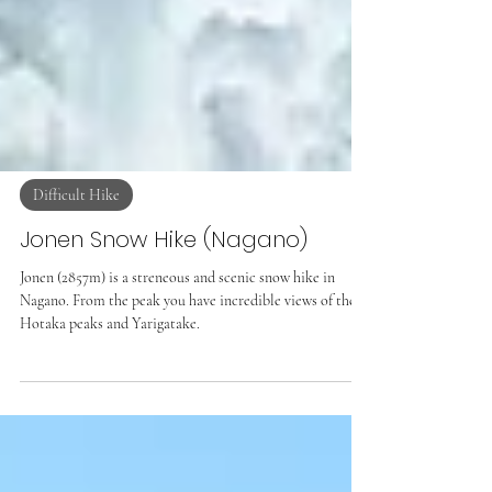
Difficult Hike
Jonen Snow Hike (Nagano)
Jonen (2857m) is a streneous and scenic snow hike in
Nagano. From the peak you have incredible views of the
Hotaka peaks and Yarigatake.