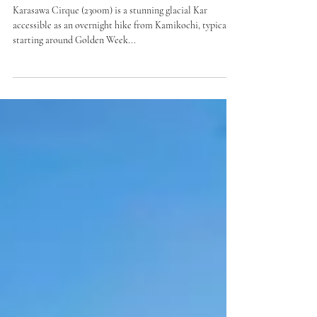
Intermediate Hike
Karasawa Cirque Snow Hike
(Nagano)
Karasawa Cirque (2300m) is a stunning glacial Kar
accessible as an overnight hike from Kamikochi, typically
starting around Golden Week...