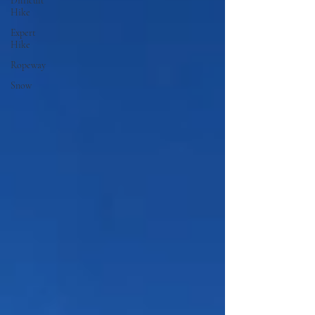
Difficult
Hike
Expert
Hike
Ropeway
Snow