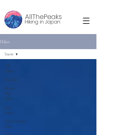
AllThePeaks
Hiking in Japan
Hikes
Snow
All
Hikes
Dayhike
Multi-
Day
Hike
Easy
Hikes
Intermediate
Hike