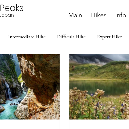
ePeaks
Main
Hikes
Info
n Japan
Intermediate Hike
Difficult Hike
Expert Hike