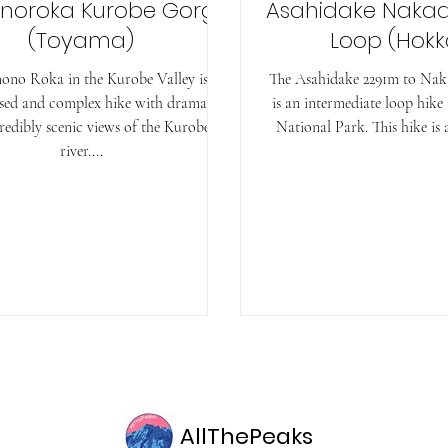
noroka Kurobe Gorge
Asahidake Naka
(Toyama)
Loop (Hokk
ono Roka in the Kurobe Valley is a
The Asahidake 2291m to Na
sed and complex hike with dramatic
is an intermediate loop hike
redibly scenic views of the Kurobe
National Park. This hike is a
river....
AllThePeaks