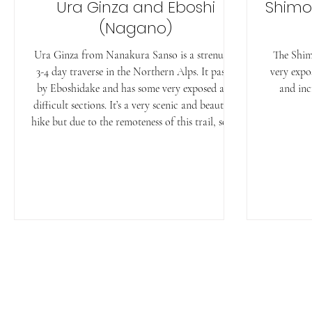
Ura Ginza and Eboshi
Shimo
(Nagano)
Ura Ginza from Nanakura Sanso is a strenuous
The Shim
3-4 day traverse in the Northern Alps. It passes
very expo
by Eboshidake and has some very exposed and
and inc
difficult sections. It’s a very scenic and beautiful
hike but due to the remoteness of this trail, some
sections are not well maintained and overgrown.
⏲︎ Time: 30h ✎ Kanji: 裏銀座登山 ⚲ Location:
Nagano/Toyama ↔ Distance: 45.6km ✮
Difficulty: Expert ᨒ Elevation Gain: 5056m ☀
Multiday ☉ Hiking Season: mid July to late
September Access