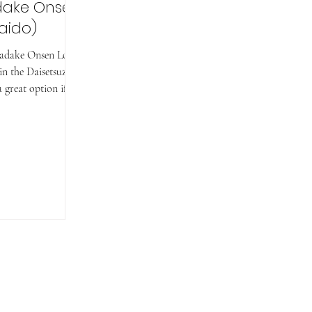
dake Onsen
aido)
kadake Onsen Loop
 in the Daisetsuzan
 great option if...