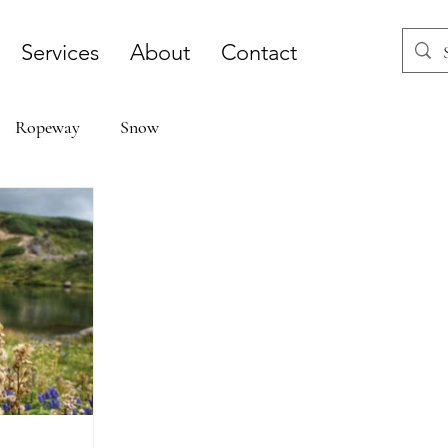
Services
About
Contact
Ropeway
Snow