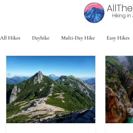
AllTh
Hiking i
All Hikes
Dayhike
Multi-Day Hike
Easy Hikes