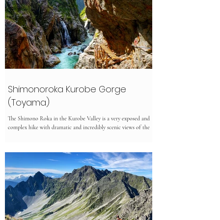
Shimonoroka Kurobe Gorge
(Toyama)
The Shimono Roka in the Kurobe Valley is a very exposed and
complex hike with dramatic and incredibly scenic views of the
Kurobe river....