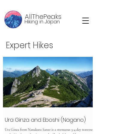
AllThePeaks
Hiking in Japan
Expert Hikes
Ura Ginza and Eboshi (Nagano)
Ura Ginza from Nanakura Sanso is a strenuous 3-4 day traverse