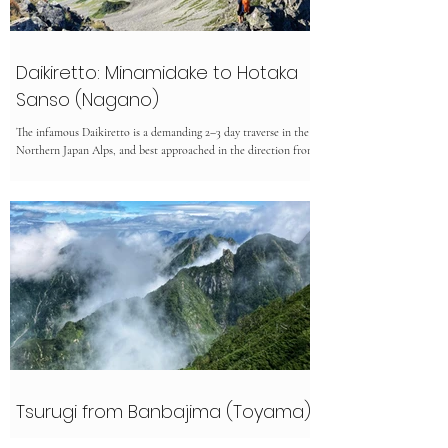
Daikiretto: Minamidake to Hotaka
Sanso (Nagano)
The infamous Daikiretto is a demanding 2–3 day traverse in the
Northern Japan Alps, and best approached in the direction from
via Minamidake/Yarigatake. Only attempt it in stable weather
between July and September, once the snow has melted. This
highly exposed route involves serious scrambling, chains, and
narrow ridges with steep drops. It’s not for beginners—but those
with experience and a head for heights will be rewarded with
thrilling climbing and spectacular alpine view
Tsurugi from Banbajima (Toyama)
Tsurugidake 2999m is an expert hike in Toyama because of the