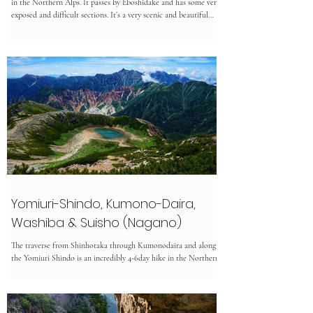
in the Northern Alps. It passes by Eboshidake and has some very
exposed and difficult sections. It’s a very scenic and beautiful
hike but due to the remoteness of this trail, some sections are
not well maintained and overgrown. ⏲︎ Time: 30h ✎ Kanji: 裏
銀座登山 ⚲ Location: Nagano/Toyama ↔ Distance: 45.6km ✮
Difficulty: Expert ᨒ Elevation Gain: 5056m ☀ Multiday ☉
Hiking Season: mid July to late September Access
Yomiuri-Shindo, Kumono-Daira,
Washiba & Suisho (Nagano)
The traverse from Shinhotaka through Kumonodaira and along
the Yomiuri Shindo is an incredibly 4-6day hike in the Northern
Alps.