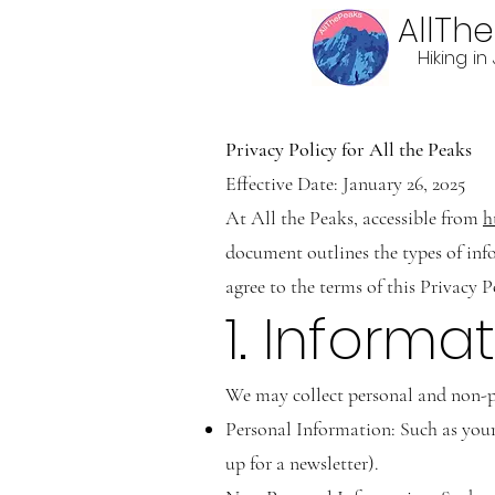
AllTh
Hiking i
Privacy Policy for All the Peaks
Effective Date: January 26, 2025
At All the Peaks, accessible from
h
document outlines the types of inf
agree to the terms of this Privacy P
1. Informa
We may collect personal and non-pe
Personal Information: Such as your 
up for a newsletter).