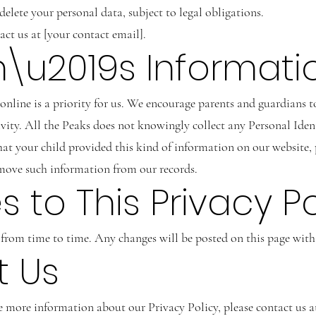
elete your personal data, subject to legal obligations.
tact us at [your contact email].
en\u2019s Informati
online is a priority for us. We encourage parents and guardians to
ivity. All the Peaks does not knowingly collect any Personal Ide
 that your child provided this kind of information on our website
emove such information from our records.
 to This Privacy Po
rom time to time. Any changes will be posted on this page with 
t Us
e more information about our Privacy Policy, please contact us a