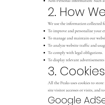
Non-Personal Information: Such as 
2. How We
We use the information collected fo
To improve and personalize your ex
To manage and maintain our websi
To analyze website traffic and usag
To comply with legal obligations.
To display relevant advertisement
3. Cooki
All the Peaks uses cookies to store
site visitor accesses or visits, and
Google AdS