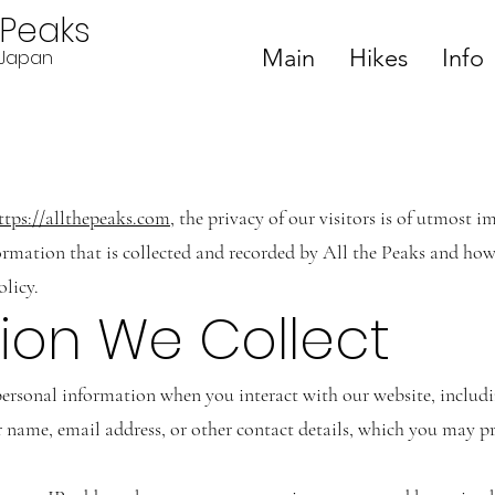
ePeaks
Main
Hikes
Info
n Japan
ttps://allthepeaks.com
, the privacy of our visitors is of utmost 
ormation that is collected and recorded by All the Peaks and how 
olicy.
tion We Collect
rsonal information when you interact with our website, includi
name, email address, or other contact details, which you may pro