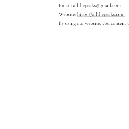
Email:
allthepeaks@gmail.com
Website:
https://allthepeaks.com
By using our website, you consent t