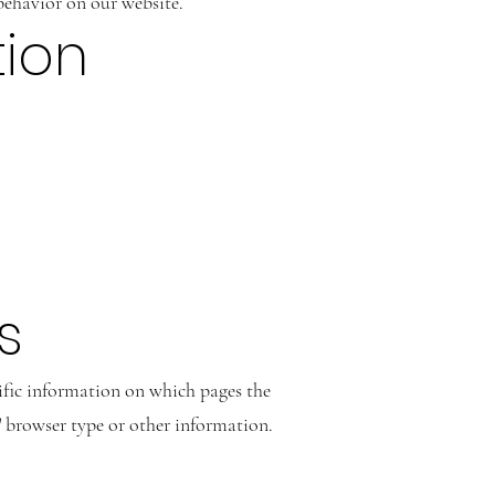
behavior on our website.
tion
s
cific information on which pages the
s' browser type or other information.