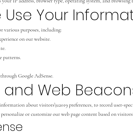
your IP address, browser type, operating system, and browsing 
 Use Your Informa
r various purposes, including:
perience on our website.
te.
e patterns.
s through Google AdSense.
es and Web Beacon
 information about visitors\u2019 preferences, to record user-spe
 to personalize or customize our web page content based on visitor
ense