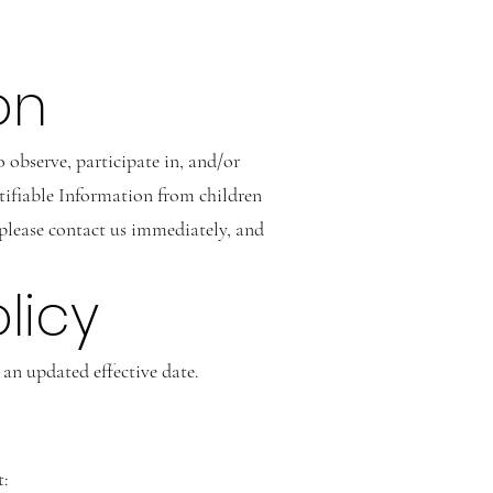
on
 observe, participate in, and/or
ntifiable Information from children
, please contact us immediately, and
licy
an updated effective date.
t: