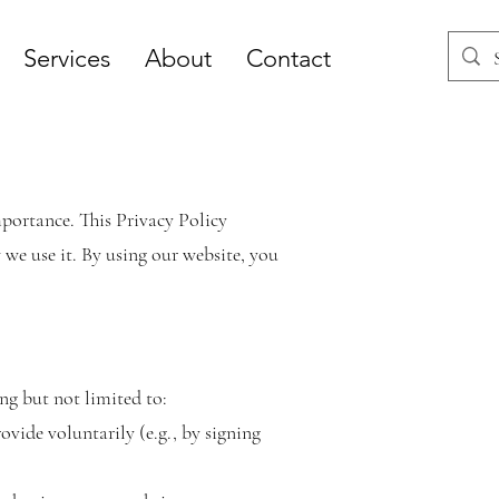
Services
About
Contact
importance. This Privacy Policy
we use it. By using our website, you
ng but not limited to:
vide voluntarily (e.g., by signing