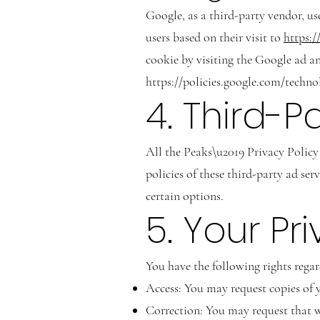
Google, as a third-party vendor, us
users based on their visit to
https:/
cookie by visiting the Google ad a
https://policies.google.com/techno
4. Third-P
All the Peaks\u2019 Privacy Policy 
policies of these third-party ad se
certain options.
5. Your Pr
You have the following rights rega
Access: You may request copies of 
Correction: You may request that w