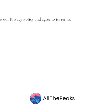
o our Privacy Policy and agree to its terms.
AllThePeaks