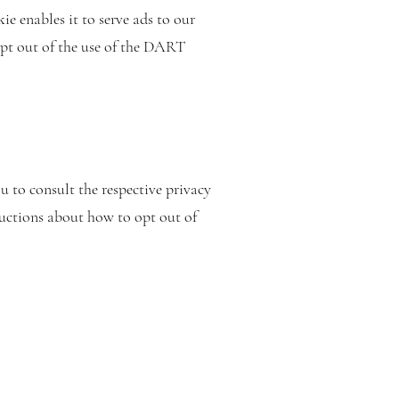
ie enables it to serve ads to our
opt out of the use of the DART
s
u to consult the respective privacy
tructions about how to opt out of