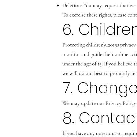
Deletion: You may request that we d
To exercise these rights, please con
6. Childr
Protecting children\u2019s privacy 
monitor and guide their online act
under the age of 13. If you believe
we will do our best to promptly r
7. Changes
We may update our Privacy Policy f
8. Contac
If you have any questions or requir