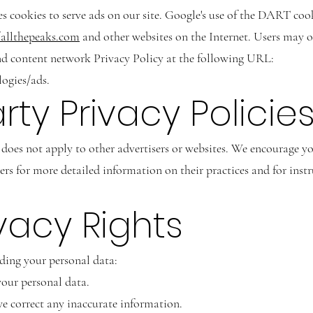
es cookies to serve ads on our site. Google's use of the DART cook
/allthepeaks.com
and other websites on the Internet. Users may 
nd content network Privacy Policy at the following URL:
logies/ads.
arty Privacy Policie
does not apply to other advertisers or websites. We encourage yo
rvers for more detailed information on their practices and for ins
ivacy Rights
rding your personal data:
your personal data.
e correct any inaccurate information.