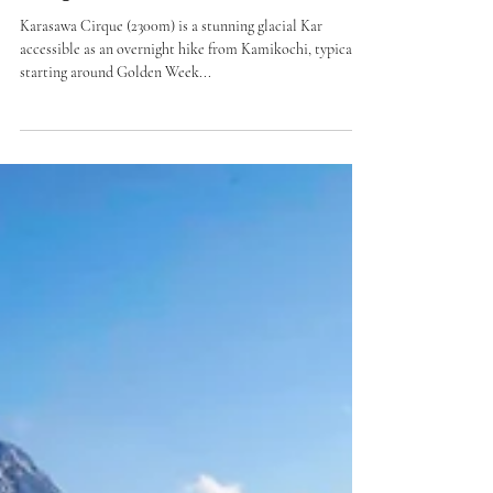
Karasawa Cirque Snow Hike
(Nagano)
Karasawa Cirque (2300m) is a stunning glacial Kar
accessible as an overnight hike from Kamikochi, typically
starting around Golden Week...