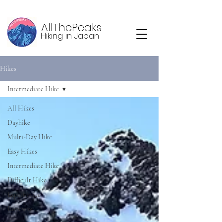
AllThePeaks
Hiking in Japan
Hikes
Intermediate Hike
All Hikes
Dayhike
Multi-Day Hike
Easy Hikes
Intermediate Hike
Difficult Hike
Expert Hike
Ropeway