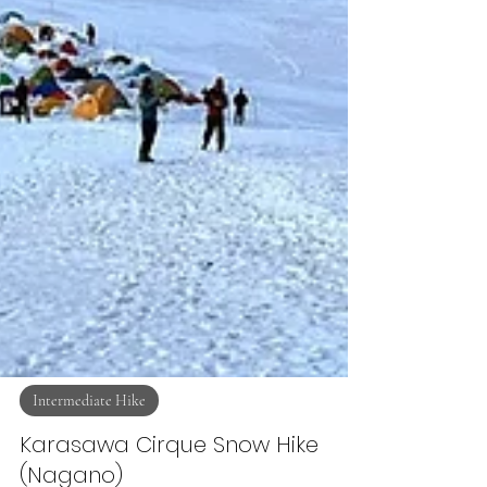
Intermediate Hike