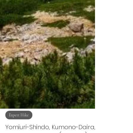
Expert Hike