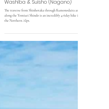
Yomiuri-Shindo, Kumono-Daira,
Washiba & Suisho (Nagano)
The traverse from Shinhotaka through Kumonodaira and
along the Yomiuri Shindo is an incredibly 4-6day hike in
the Northern Alps.