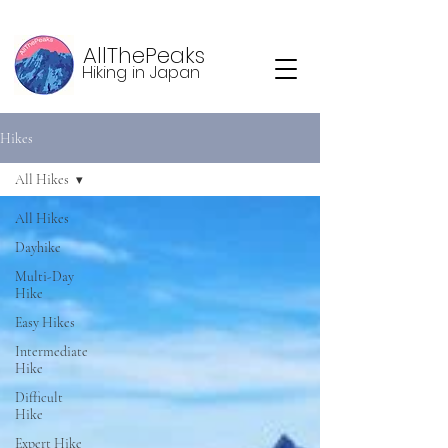
AllThePeaks
Hiking in Japan
Hikes
All Hikes
All Hikes
Dayhike
Multi-Day
Hike
Easy Hikes
Intermediate
Hike
Difficult
Hike
Expert Hike