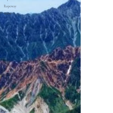
Ropeway
Snow