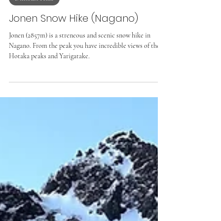
Difficult Hike
Jonen Snow Hike (Nagano)
Jonen (2857m) is a streneous and scenic snow hike in
Nagano. From the peak you have incredible views of the
Hotaka peaks and Yarigatake.