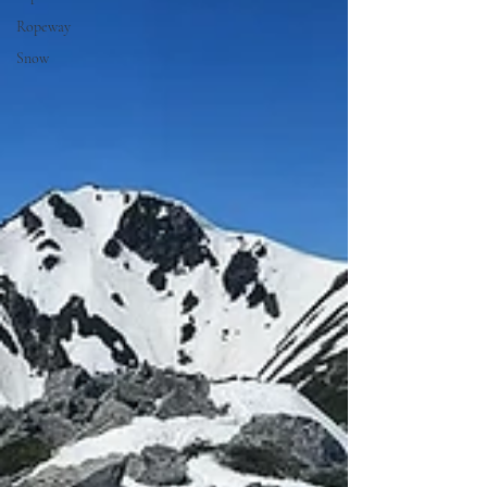
Ropeway
Snow