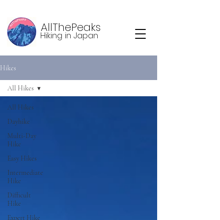
AllThePeaks
Hiking in Japan
Hikes
All Hikes
All Hikes
Dayhike
Multi-Day
Hike
Easy Hikes
Intermediate
Hike
Difficult
Hike
Expert Hike