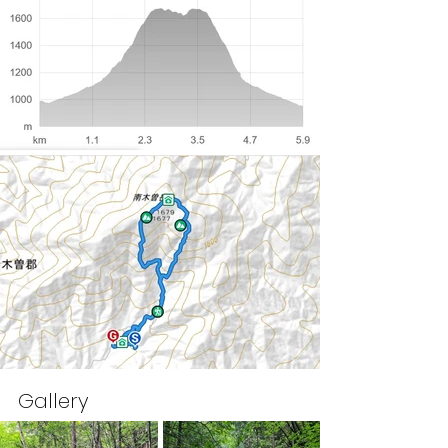
Gallery