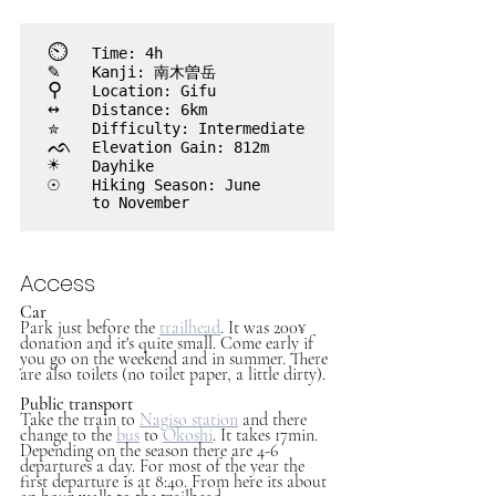
⏲︎
	Time: 4h
✎
	Kanji: 南木曽岳
⚲
 	Location: Gifu
↔
	Distance: 6km
✮
	Difficulty: Intermediate
ᨒ
	Elevation Gain: 812m
☀
	Dayhike
☉	
Hiking Season: June 

	to November

Access
Car
Park just before the 
trailhead
. It was 200¥ 
donation and it's quite small. Come early if 
you go on the weekend and in summer. There 
are also toilets (no toilet paper, a little dirty).
Public transport
Take the train to 
Nagiso station
 and there 
change to the 
bus
to 
Okoshi
. It takes 17min. 
Depending on the season there are 4-6 
departures a day. For most of the year the 
first departure is at 8:40. From here its about 