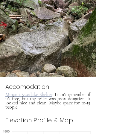
Accomodation
Minami Kisodake Shelter
: I can't remember if 
it's free, but the toilet was 100¥ donation. It 
looked nice and clean. Maybe space for 10-15 
people.
Elevation Profile & Map