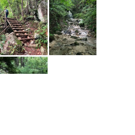
Tags: