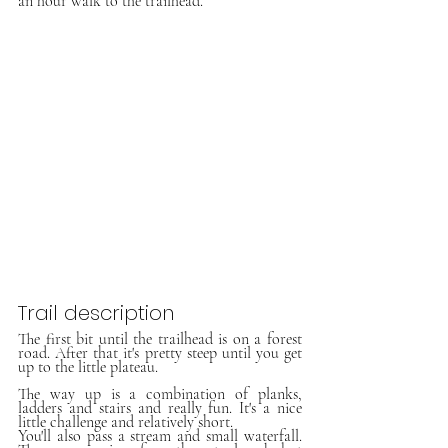
an hour walk to the trailhead.
Trail description
The first bit until the trailhead is on a forest 
road. After that it's pretty steep until you get 
up to the little plateau. 
The way up is a combination of planks, 
ladders and stairs and really fun. It's a nice 
little challenge and relatively short.
You'll also pass a stream and small waterfall. 