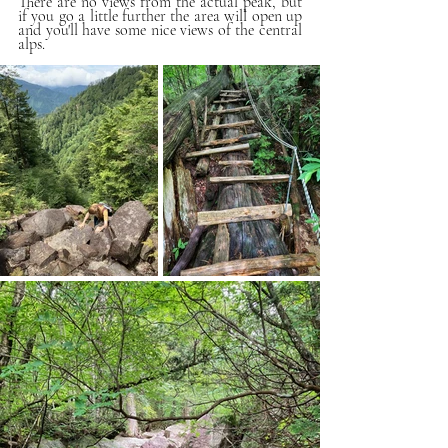
There are no views from the actual peak, but 
if you go a little further the area will open up 
and you'll have some nice views of the central 
alps.