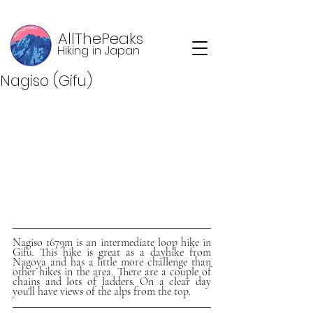
AllThePeaks
Hiking in Japan
Nagiso (Gifu)
Nagiso 1679m is an intermediate loop hike in 
Gifu. This hike is great as a dayhike from 
Nagoya and has a little more challenge than 
other hikes in the area. There are a couple of 
chains and lots of ladders. On a clear day 
you'll have views of the alps from the top.