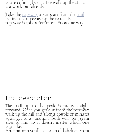
you're coming by car. The walk up the stairs 
is a work-out already.
Take the 
ropeway
up or start from the 
trail
behind the ropeway up the road. The 
ropeway is 3000¥ return or 1800¥ one way.
Trail description
The trail up to the peak is pretty staight 
forward. Once you get out from the ropeway 
walk up the hill and after a couple of minutes 
you'll get to a junction. Both will join again 
after 10 min, so it doesn't matter which one 
you take. 
After 30 min you'll get to an old shelter. From 