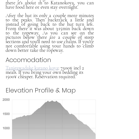
there it's about 1h to Katanokoya, you can 
have food here or even stay overnight. 
After the hut its only a couple more minutes 
to the peaks. Then backtrack a little and 
instead of going back to the hut turn left. 
From there it was about 3:15min back down 
to the ropeway. As you can see on the 
pictures below there are a couple of steep 
sections and you'll need to use chains. If you're 
not comfortable using your hands to climb 
down better take the ropeway.
Accomodation
Tanigawadake katano koya
: 7500¥ incl 2 
meals. If you bring your own bedding its 
1500¥ cheaper. Reservation required. 
Elevation Profile & Map