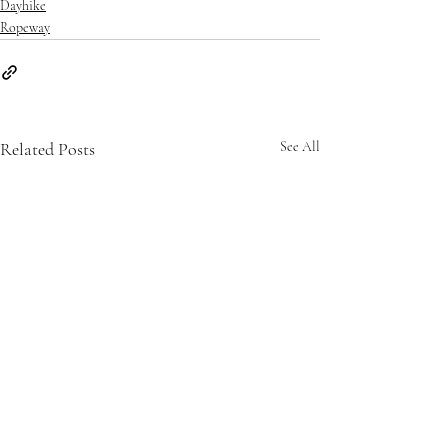
Dayhike
Ropeway
Related Posts
See All