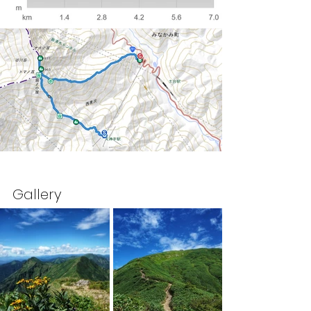
Gallery