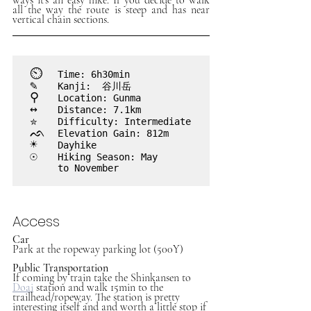
all the way the route is steep and has near 
vertical chain sections.
⏲︎
	Time: 6h30min
✎
	Kanji:  谷川岳
⚲
 	Location: Gunma
↔
	Distance: 7.1km
✮
	Difficulty: Intermediate
ᨒ
	Elevation Gain: 812m
☀
	Dayhike
☉	
Hiking Season: May

	to November

Access
Car
Park at the ropeway parking lot (500Y)
Public Transportation
If coming by train take the Shinkansen to 
Doai
station and walk 15min to the 
trailhead/ropeway. The station is pretty 
interesting itself and and worth a little stop if 