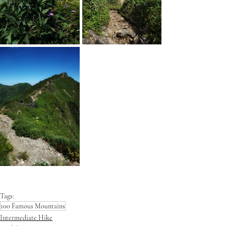
Tags:
100 Famous Mountains
Intermediate Hike