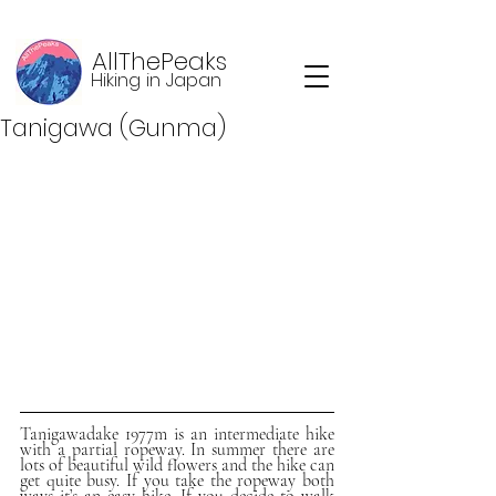
AllThePeaks
Hiking in Japan
Tanigawa (Gunma)
Tanigawadake 1977m is an intermediate hike 
with a partial ropeway. In summer there are 
lots of beautiful wild flowers and the hike can 
get quite busy. If you take the ropeway both 
ways it’s an easy hike. If you decide to walk 