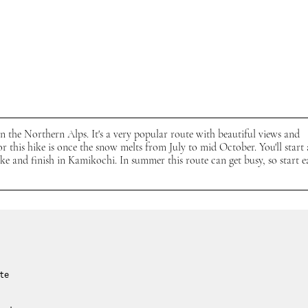
in the Northern Alps. It's a very popular route with beautiful views and 
for this hike is once the snow melts from July to mid October.
You'll start 
 and finish in Kamikochi. In summer this route can get busy, so start e
te