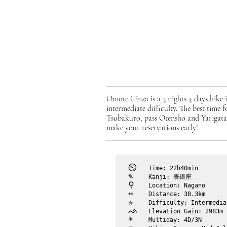
Omote Ginza is a 3 nights 4 days hike 
intermediate difficulty. The best time 
Tsubakuro, pass Otensho and Yarigatake
make your reservations early!
⏲︎	
Time: 22h40min
✎	
Kanji: 表銀座
⚲ 	
Location: Nagano
↔	
Distance: 38.3km
✮	
Difficulty: Intermedia
ᨒ	
Elevation Gain: 2983m
☀	
Multiday: 4D/3N