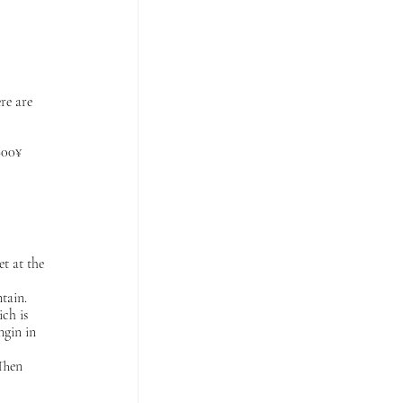
re are 
800¥ 
t at the 
tain. 
ch is 
ngin in 
Then 