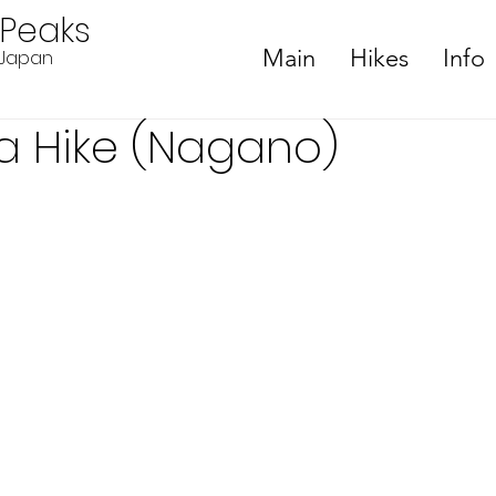
ePeaks
Main
Hikes
Info
n Japan
a Hike (Nagano)