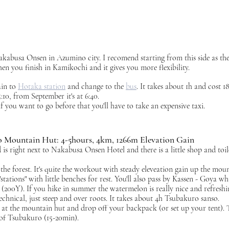
kabusa Onsen in Azumino city. I recomend starting from this side as the
n you finish in Kamikochi and it gives you more flexibility. 
in to 
Hotaka station
 and change to the 
bus
. It takes about 1h and cost 1
:10, from September it's at 6:40. 
f you want to go before that you'll have to take an expensive taxi. 
 Mountain Hut: 4-5hours, 4km, 1266m Elevation Gain
is right next to Nakabusa Onsen Hotel and there is a little shop and toile
 the forest. It's quite the workout with steady eleveation gain up the moun
stations" with little benches for rest. You'll also pass by Kassen - Goya whi
(200Y). If you hike in summer the watermelon is really nice and refreshi
technical, just steep and over roots. It takes about 4h Tsubakuro sanso. 
n at the mountain hut and drop off your backpack (or set up your tent). 
 of Tsubakuro (15-20min).