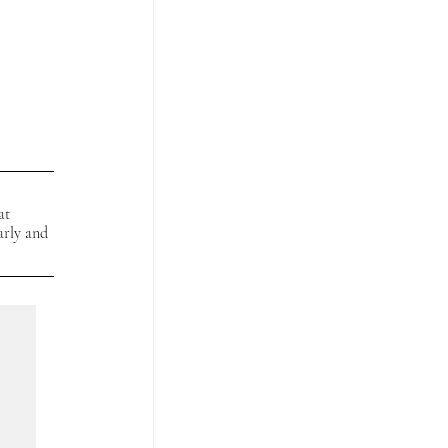
at 
arly and 