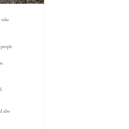
 take 
 people 
e.
d.
 also 