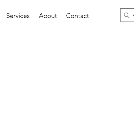
Services
About
Contact