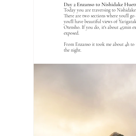
Day 2 Enzanso to Nishidake Huett
Today you are traversing to Nishidake
There are two sections where you'll go 
you'll have beautiful views of Yarigata
Otensho. If you do, it's about 45min ext
exposed. 
From Enzanso it took me about 4h to O
the night.