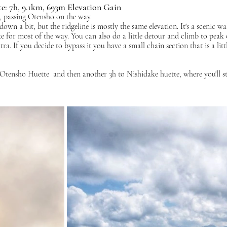
e: 7h, 9.1km, 693m Elevation Gain
, passing Otensho on the way. 
down a bit, but the ridgeline is mostly the same elevation. It's a scenic w
ke for most of the way. You can also do a little detour and climb to peak 
ra. If you decide to bypass it you have a small chain section that is a littl
tensho Huette  and then another 3h to Nishidake huette, where you'll st