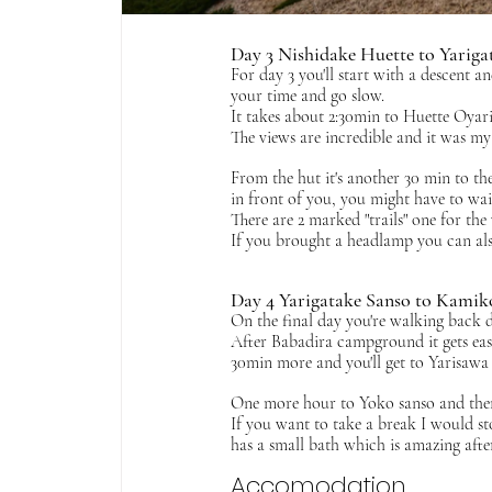
Day 3 Nishidake Huette to Yariga
For day 3 you'll start with a descent a
your time and go slow. 
It takes about 2:30min to Huette Oyar
The views are incredible and it was my 
From the hut it's another 30 min to the
in front of you, you might have to wait
There are 2 marked "trails" one for th
If you brought a headlamp you can also
Day 4 Yarigatake Sanso to Kamik
On the final day you're walking back d
After Babadira campground it gets easi
30min more and you'll get to Yarisawa lo
One more hour to Yoko sanso and then i
If you want to take a break I would 
has a small bath which is amazing afte
Accomodation