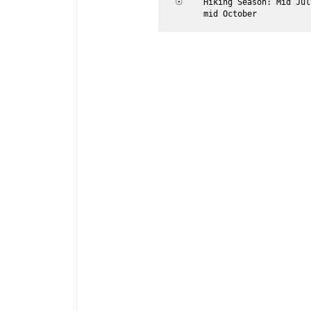
☉	
Hiking Season: Mid Jul
	mid October