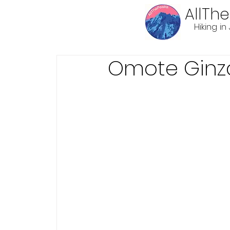
AllTh
Hiking i
Omote Ginz