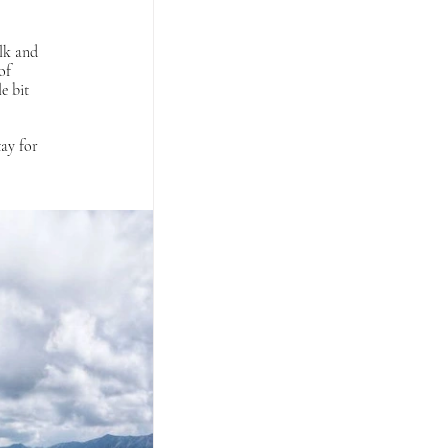
alk and 
of 
e bit 
ay for 