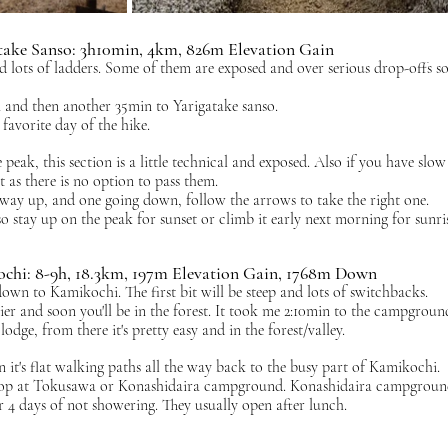
take Sanso: 3h10min, 4km, 826m Elevation Gain
nd lots of ladders. Some of them are exposed and over serious drop-offs so
i and then another 35min to Yarigatake sanso.
favorite day of the hike. 
 peak, this section is a little technical and exposed. Also if you have slow
 as there is no option to pass them. 
e way up, and one going down, follow the arrows to take the right one.
 stay up on the peak for sunset or climb it early next morning for sunris
ochi: 8-9h, 18.3km, 197m Elevation Gain, 1768m Down
own to Kamikochi. The first bit will be steep and lots of switchbacks. 
er and soon you'll be in the forest. It took me 2:10min to the campgroun
dge, from there it's pretty easy and in the forest/valley. 
t's flat walking paths all the way back to the busy part of Kamikochi. 
stop at Tokusawa or Konashidaira campground. Konashidaira campground
r 4 days of not showering. They usually open after lunch.