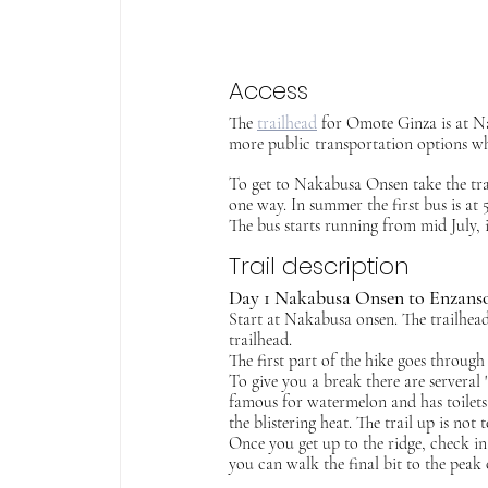
Access
The 
trailhead
 for Omote Ginza is at Na
more public transportation options whe
To get to Nakabusa Onsen take the tra
one way. In summer the first bus is at 5
The bus starts running from mid July, i
Trail description
Day 1 Nakabusa Onsen to Enzanso
Start at Nakabusa onsen. The trailhead 
trailhead.
The first part of the hike goes through
To give you a break there are serveral "
famous for watermelon and has toilets 
the blistering heat.
The trail up is not 
Once you get up to the ridge, check i
you can walk the final bit to the peak