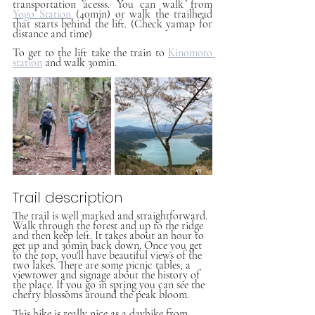
transportation acesss. You can walk from 
Yogo Station
 (40min) or walk the trailhead 
that starts behind the lift. (Check yamap for 
distance and time)
To get to the lift take the train to 
Kinomoto 
station
 and walk 30min.
Trail description
The trail is well marked and straightforward. 
Walk through the forest and up to the ridge 
and then keep left. It takes about an hour to 
get up and 30min back down. Once you get 
to the top, you'll have beautiful views of the 
two lakes. There are some picnic tables, a 
viewtower and signage about the history of 
the place. If you go in spring you can see the 
cherry blossoms around the peak bloom.
This hike is really nice as a dayhike from 