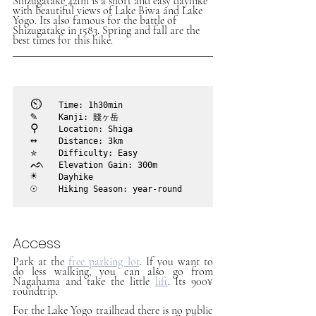
Shizugatake 421m is a short and easy dayhike 
with beautiful views of Lake Biwa and Lake 
Yogo. Its also famous for the battle of 
Shizugatake in 1583. Spring and fall are the 
best times for this hike. 
⏲︎	
Time: 1h30min
✎	
Kanji: 賤ヶ岳
⚲ 	
Location: Shiga
↔	
Distance: 3km
✮	
Difficulty: Easy
ᨒ	
Elevation Gain: 300m
☀	
Dayhike
☉	
Hiking Season: year-round
Access
Park at the 
free parking lot
. If you want to 
do less walking, you can also go from 
Nagahama and take the little 
lift
. Its 900¥ 
roundtrip.
For the Lake Yogo trailhead there is no public 