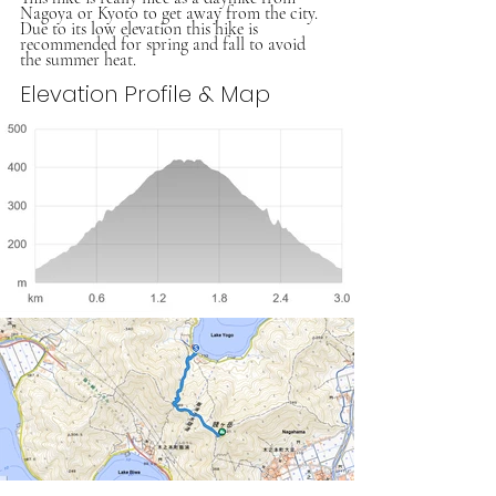
Nagoya or Kyoto to get away from the city. 
Due to its low elevation this hike is 
recommended for spring and fall to avoid 
the summer heat. 
Elevation Profile & Map