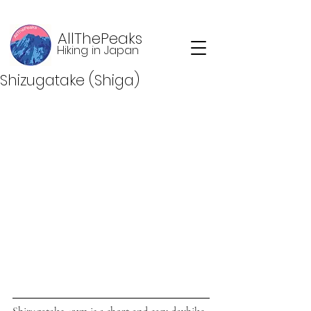
AllThePeaks
Hiking in Japan
Shizugatake (Shiga)