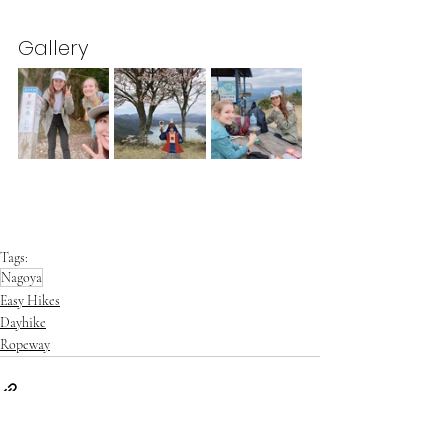
Gallery
Tags:
Nagoya
Easy Hikes
Dayhike
Ropeway