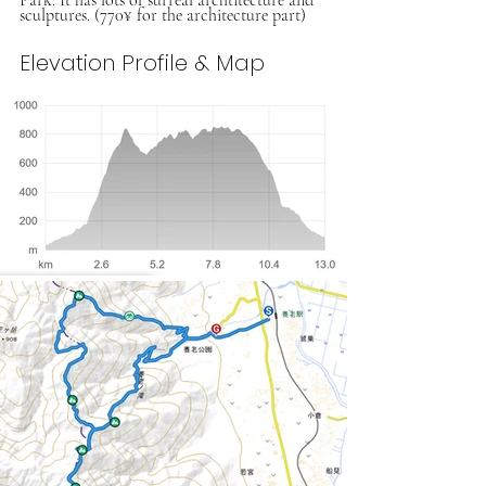
sculptures. (770¥ for the architecture part)
Elevation Profile & Map