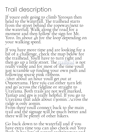
Trail description
If youre only going to climb Yorosan then 
head to the waterfall. The trailhead starts 
from the street behind the ropeway/next to 
the waterfall. Walk along the road for a 
moment and then follow the sign for Mt. 
Yoro. Its about 4h for the loop depending on 
your walking speed.
If you have more time and are looking for a 
bit of a challenge, check the map below for 
the trailhead. You'll have to turn right and 
then go up a little street. The 
trailhead
 is not 
really visible and for most of the time youll 
just scramble up finding your own path and 
following sparse pink ribbons. 
After about an hour youll get out at 
Omoteyama. Here you can either turn left 
and go across the ridgline or straight to 
Urayama. Both trails are not well marked, 
Yamap and gps is really helpful. If you go to 
Urayama that adds about 1:30min. Across the 
ridge is only 20min.
From there youll connect back to the main 
trail and the signage will be much better and 
there will be plenty of other hikers.
Go back down to the waterfall and if you 
have extra time you can also check out Yoro 
Park. It has lots of surreal archtitecture and 