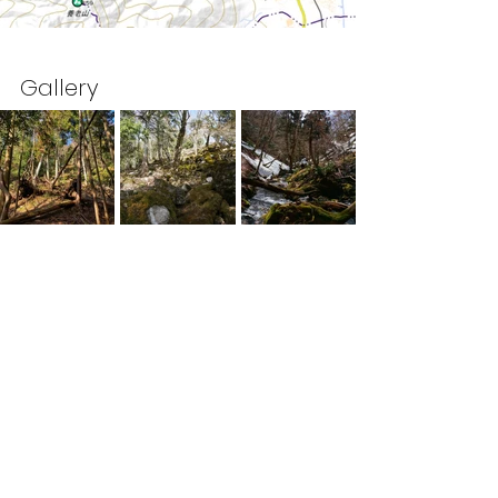
Gallery