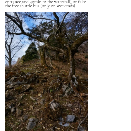
entrance and 40min to the waterfall) or take 
the free shuttle bus (only on weekends).