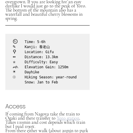
overgrown. If you are looking for an easy 
dayhike I would just go to the peak of Yoro. 
The bottom of the mountain also has a 
waterfall and beautiful cherry blossoms in 
spring.
⏲︎	
Time: 5-6h
✎	
Kanji: 養老山
⚲ 	
Location: Gifu
↔	
Distance: 13.3km
✮	
Difficulty: Easy
ᨒ	
Elevation Gain: 1250m
☀	
Dayhike
☉	
Hiking Season: year-round

	Snow: Jan to Feb
Access
If coming from Nagoya take the train to 
Ogaki and there transfer to 
Yoro station
. 
Takes 1:10min and cost depends which train 
but I paid 1190¥.
From there either walk (about 20min to park 