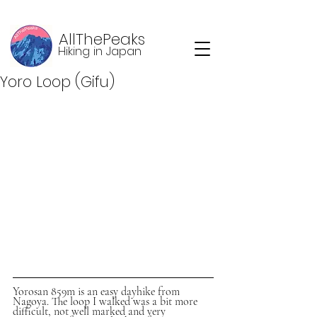
AllThePeaks
Hiking in Japan
Yoro Loop (Gifu)
Yorosan 859m is an easy dayhike from 
Nagoya. The loop I walked was a bit more 
difficult, not well marked and very 