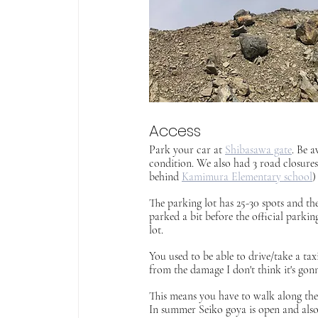
Access
Park your car at 
Shibasawa gate
. Be a
condition. We also had 3 road closure
behind 
Kamimura Elementary school
)
The parking lot has 25-30 spots and th
parked a bit before the official parkin
lot.
You used to be able to drive/take a ta
from the damage I don't think it's gonn
This means you have to walk along the 
In summer Seiko goya is open and also