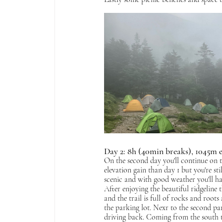
Day 2: 8h (40min breaks), 1045m 
On the second day you'll continue on t
elevation gain than day 1 but you're st
scenic and with good weather you'll ha
After enjoying the beautiful ridgeline t
and the trail is full of rocks and root
the parking lot. Nexr to the second par
driving back. Coming from the south t