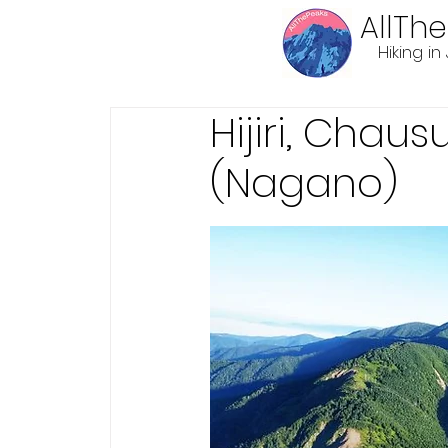
AllTh
Hiking i
Hijiri, Chau
(Nagano)