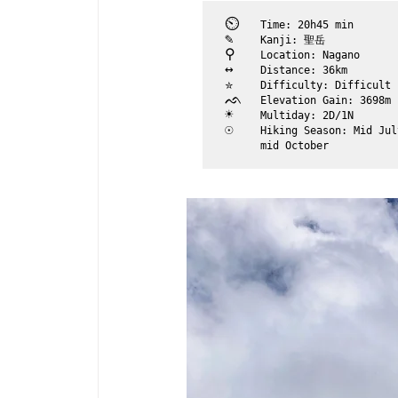
⏲︎	
Time: 20h45 min
✎	
Kanji: 聖岳
⚲ 	
Location: Nagano
↔	
Distance: 36km
✮	
Difficulty: Difficult
ᨒ	
Elevation Gain: 3698m
☀	
Multiday: 2D/1N
☉	
Hiking Season: Mid Jul
	mid October