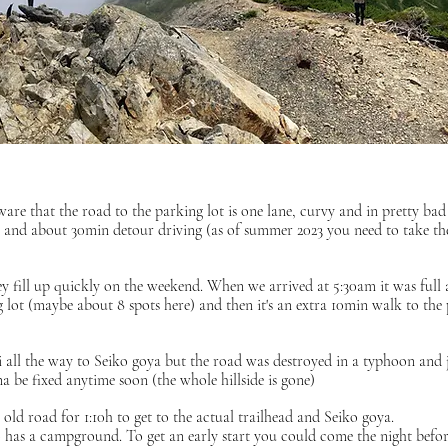
ware that the road to the parking lot is one lane, curvy and in pretty bad
s and about 30min detour driving (as of summer 2023 you need to take th
ey fill up quickly on the weekend. When we arrived at 5:30am it was full
g lot (maybe about 8 spots here) and then it's an extra 10min walk to the
xi all the way to Seiko goya but the road was destroyed in a typhoon and 
a be fixed anytime soon (the whole hillside is gone)
old road for 1:10h to get to the actual trailhead and Seiko goya.
 has a campground. To get an early start you could come the night befor