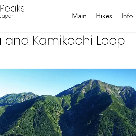
ePeaks
Main
Hikes
Info
n Japan
su and Kamikochi Loop