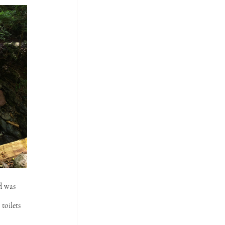
d was 
toilets 