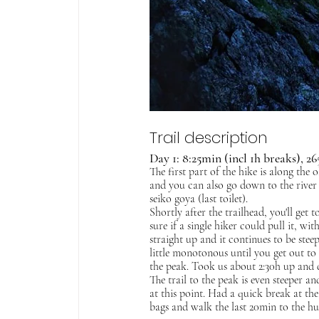
Trail description
Day 1: 8:25min (incl 1h breaks), 
The first part of the hike is along the 
and you can also go down to the river to
seiko goya (last toilet).
Shortly after the trailhead, you'll get to
sure if a single hiker could pull it, wi
straight up and it continues to be stee
little monotonous until you get out to 
the peak. Took us about 2:30h up and 
The trail to the peak is even steeper an
at this point. Had a quick break at t
bags and walk the last 20min to the hu