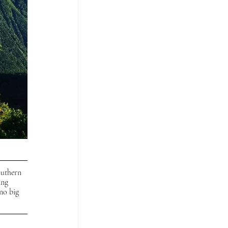
outhern 
ing 
no big 