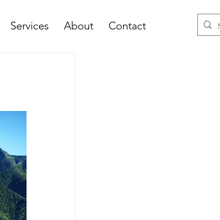
Services
About
Contact