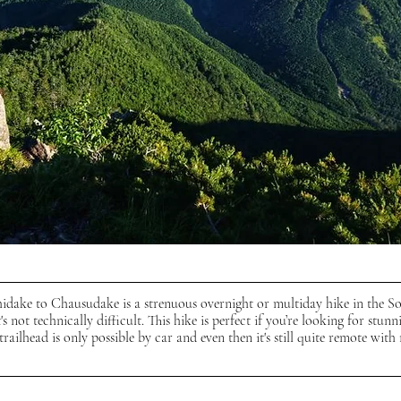
dake to Chausudake is a strenuous overnight or multiday hike in the S
t's not technically difficult. This hike is perfect if you’re looking for stunn
railhead is only possible by car and even then it's still quite remote with 