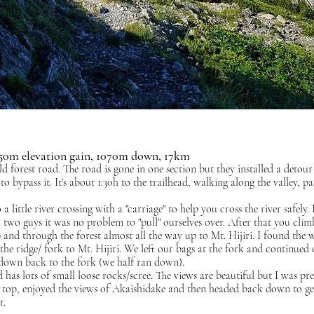
2650m elevation gain, 1070m down, 17km
old forest road. The road is gone in one section but they installed a detou
 bypass it. It's about 1:30h to the trailhead, walking along the valley, pa
 a little river crossing with a "carriage" to help you cross the river safely. 
th two guys it was no problem to "pull" ourselves over. After that you clim
p and through the forest almost all the way up to Mt. Hijiri. I found the 
the ridge/ fork to Mt. Hijiri. We left our bags at the fork and continued 
down back to the fork (we half ran down).
d has lots of small loose rocks/scree. The views are beautiful but I was pre
he top, enjoyed the views of Akaishidake and then headed back down to ge
t.