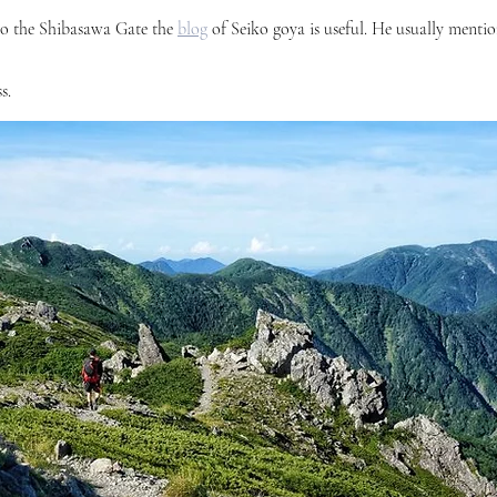
o the Shibasawa Gate the 
blog
 of Seiko goya is useful. He usually mention
s. 