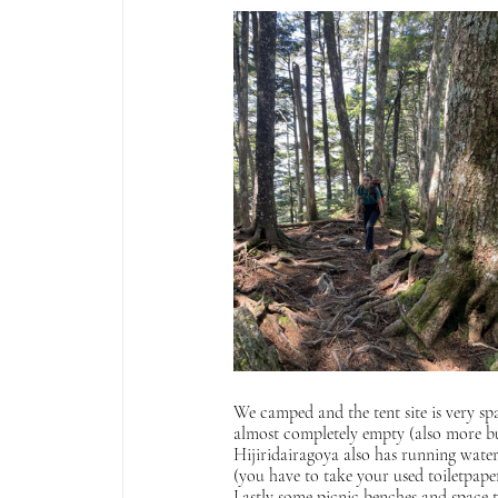
We camped and the tent site is very spa
almost completely empty (also more bug
Hijiridairagoya also has running water o
(you have to take your used toiletpape
Lastly some picnic benches and space to