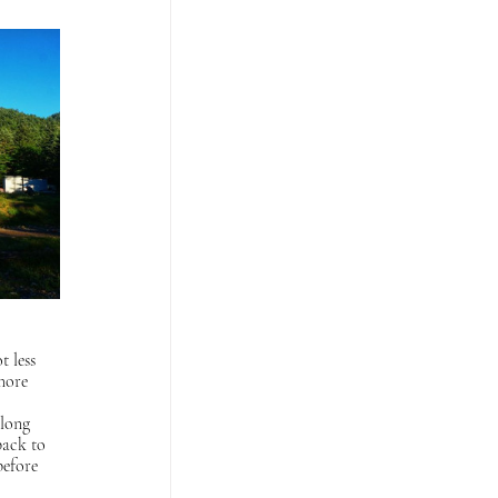
 less 
more 
 long 
back to 
before 