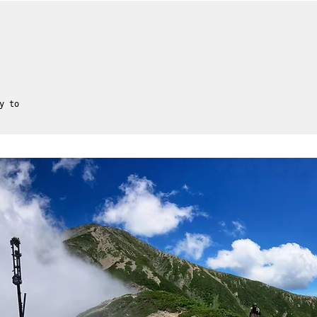
y to
