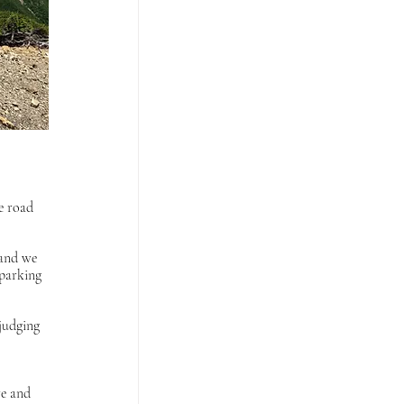
 
e road 
 and we 
 parking 
judging 
e and 