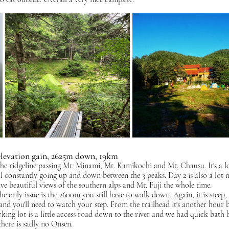
elevation gain, 2625m down, 19km
he ridgeline passing Mt. Minami, Mt. Kamikochi and Mt. Chausu. It's a lot
ill constantly going up and down between the 3 peaks. Day 2 is also a lot 
ve beautiful views of the southern alps and Mt. Fuji the whole time.
he only issue is the 2600m you still have to walk down. Again, it is steep,
s and you'll need to watch your step. From the trailhead it's another hour 
king lot is a little access road down to the river and we had quick bath 
here is sadly no Onsen.