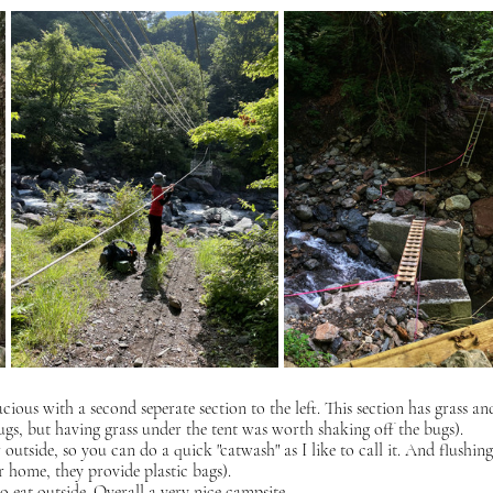
cious with a second seperate section to the left. This section has grass an
s, but having grass under the tent was worth shaking off the bugs). 
utside, so you can do a quick "catwash" as I like to call it. And flushing 
r home, they provide plastic bags).
 eat outside. Overall a very nice campsite.