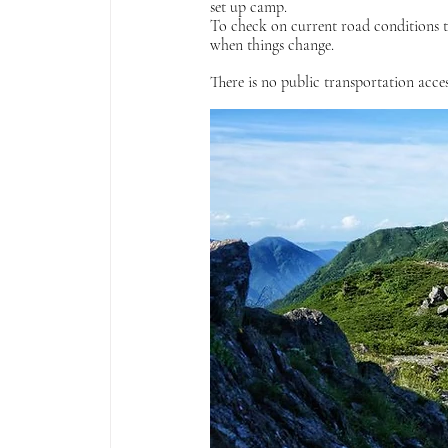
set up camp.
To check on current road conditions t
when things change.
There is no public transportation acces