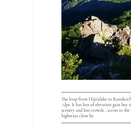
The loop from Hijiridake to Kamikochi
Alps. It has lots of elevation gain but i
scenery and less crowds. Access to the t
highways close by. 