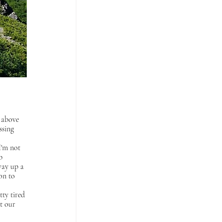
r above 
ssing 
I'm not 
b 
way up a 
on to 
tty tired 
t our 