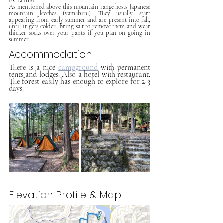
Extra Info:
As mentioned above this mountain range hosts Japanese 
mountain leeches (yamabiru). They usually start 
appearing from early summer and are present into fall, 
until it gets colder. Bring salt to remove them and wear 
thicker socks over your pants if you plan on going in 
summer.
Accommodation 
There is a nice 
campground
 with permanent 
tents and lodges. Also a hotel with restaurant. 
The forest easily has enough to explore for 2-3 
days.
Elevation Profile & Map