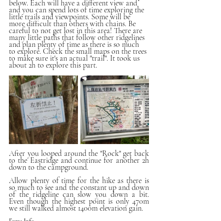
below. Each will have a different view and 
and you can spend lots of time exploring the 
little trails and viewpoints. Some will be 
more difficult than others with chains. Be 
careful to not get lost in this area! There are 
many little paths that follow other ridgelines 
and plan plenty of time as there is so much 
to explore. Check the small maps on the trees 
to make sure it's an actual "trail". It took us 
about 2h to explore this part.
After you looped around the "Rock" get back 
to the Eastridge and continue for another 2h 
down to the campground. 
Allow plenty of time for the hike as there is 
so much to see and the constant up and down 
of the ridgeline can slow you down a bit. 
Even though the highest point is only 470m 
we still walked almost 1400m elevation gain. 