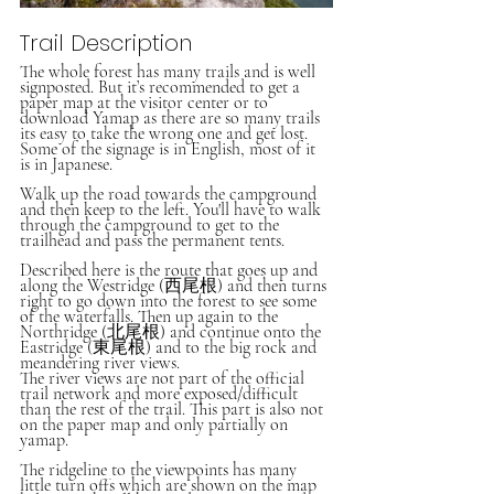
Trail Description
The whole forest has many trails and is well 
signposted. But it’s recommended to get a 
paper map at the visitor center or to 
download Yamap as there are so many trails 
its easy to take the wrong one and get lost. 
Some of the signage is in English, most of it 
is in Japanese. 
Walk up the road towards the campground 
and then keep to the left. You'll have to walk 
through the campground to get to the 
trailhead and pass the permanent tents. 
Described here is the route that goes up and 
along the Westridge (西尾根) and then turns 
right to go down into the forest to see some 
of the waterfalls. Then up again to the 
Northridge (北尾根) and continue onto the 
Eastridge (東尾根) and to the big rock and 
meandering river views.
The river views are not part of the official 
trail network and more exposed/difficult 
than the rest of the trail. This part is also not 
on the paper map and only partially on 
yamap. 
The ridgeline to the viewpoints has many 
little turn offs which are shown on the map 