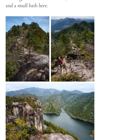
and a small bath here. 