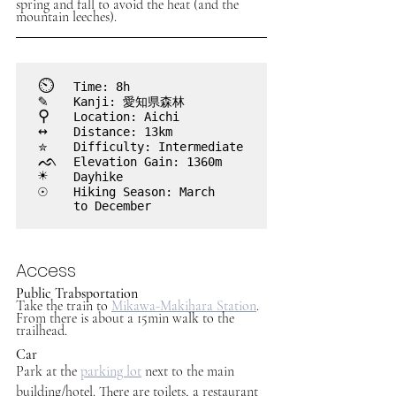
spring and fall to avoid the heat (and the 
mountain leeches).
⏲︎	
Time: 8h
✎
Kanji: 愛知県森林
⚲
Location: Aichi
↔
Distance: 13km
✮
Difficulty: Intermediate
ᨒ
Elevation Gain: 1360m
☀
Dayhike
☉
Hiking Season: March 

	to December
Access
Public Trabsportation
Take the train to 
Mikawa-Makihara Station
. 
From there is about a 15min walk to the 
trailhead.
Car
Park at the 
parking lot
 next to the main 
building/hotel. There are toilets, a restaurant 