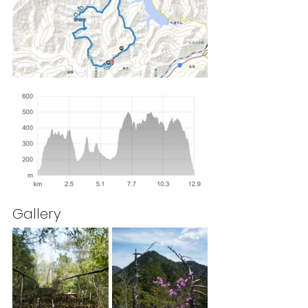
Gallery