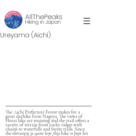
AllThePeaks
Hiking in Japan
Ureyama (Aichi)
The Aichi Prefecture Forest makes for a 
great dayhike from Nagoya. The views of 
Horai lake are stunning and the trail offers a 
variety of terrain from rocky ridges with 
chains to waterfalls and forest trails. Since 
the elevation is quite low this hike is best for 