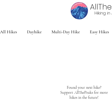
AllTh
Hiking i
All Hikes
Dayhike
Multi-Day Hike
Easy Hikes
Found your next hike?
Support AllThePeaks for more
hikes in the future!