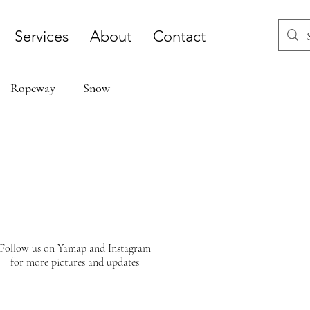
Services
About
Contact
Ropeway
Snow
Follow us on Yamap and Instagram
for more pictures and updates