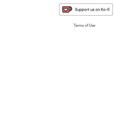
Terms of Use