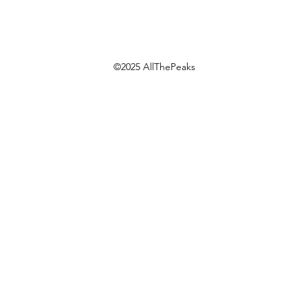
©2025 AllThePeaks