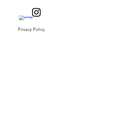
Privacy Policy