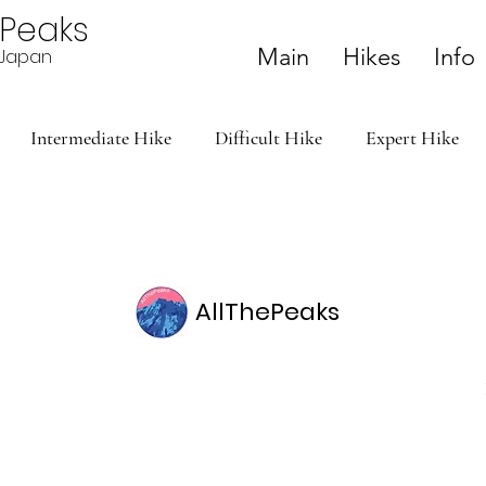
ePeaks
Main
Hikes
Info
n Japan
Intermediate Hike
Difficult Hike
Expert Hike
AllThePeaks