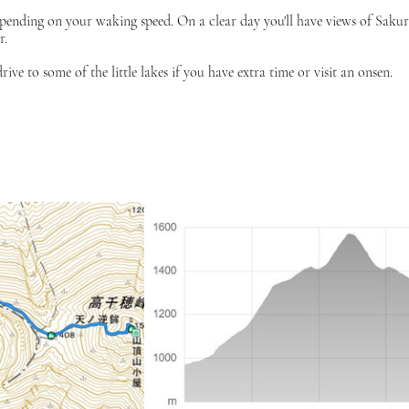
depending on your waking speed. On a clear day you'll have views of Saku
r.
 to some of the little lakes if you have extra time or visit an onsen. 
p