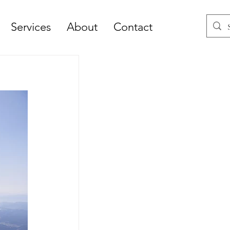
Services
About
Contact