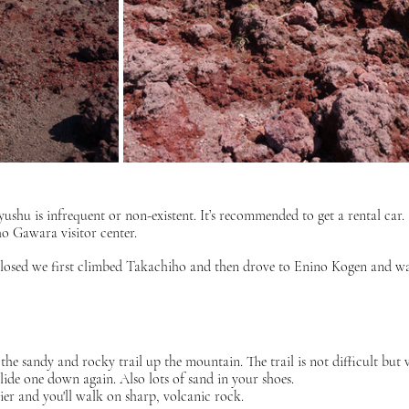
yushu is infrequent or non-existent. It’s recommended to get a rental car.
o Gawara visitor center.
y closed we first climbed Takachiho and then drove to Enino Kogen and wa
the sandy and rocky trail up the mountain. The trail is not difficult but 
slide one down again. Also lots of sand in your shoes. 
ier and you'll walk on sharp, volcanic rock. 