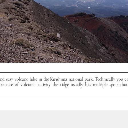
d easy volcano hike in the Kirishima national park. Technically you ca
ecause of volcanic activity the ridge usually has multiple spots that