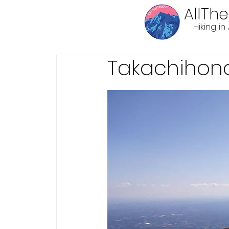
AllTh
Hiking i
Takachihon