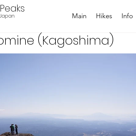
ePeaks
Main
Hikes
Info
n Japan
omine (Kagoshima)