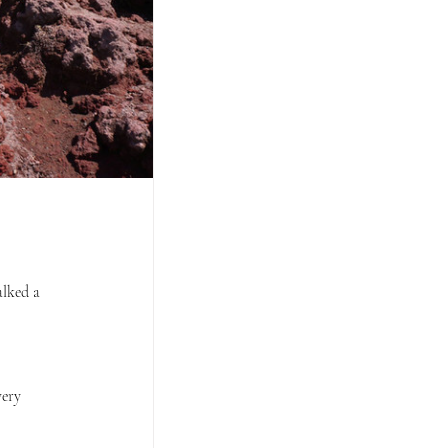
lked a 
very 