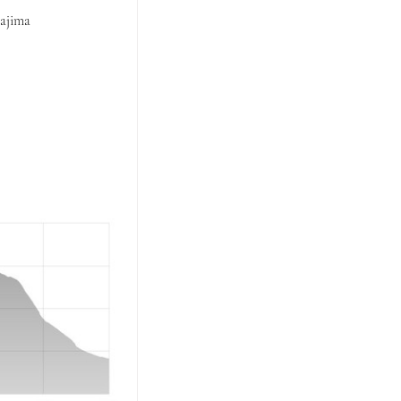
rajima 