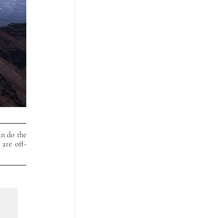
n do the 
 are off-