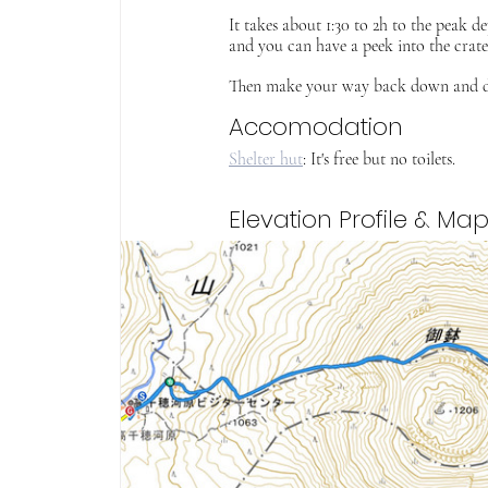
It takes about 1:30 to 2h to the peak 
and you can have a peek into the crate
Then make your way back down and drive
Accomodation
Shelter hut
: It's free but no toilets. 
Elevation Profile & Ma