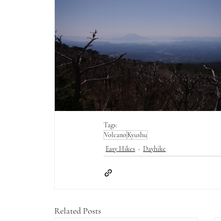
Tags:
Volcano
Kyushu
Easy Hikes
Dayhike
Related Posts