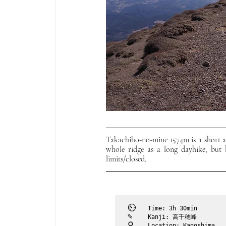
Takachiho-no-mine 1574m is a short an
whole ridge as a long dayhike, but b
limits/closed. 
⏲︎	
Time: 3h 30min
✎	
Kanji: 高千穂峰
⚲ 	
Location: Kagoshima