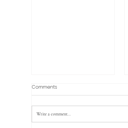
Comments
Write a comment...
Tachudake (Yakushima)