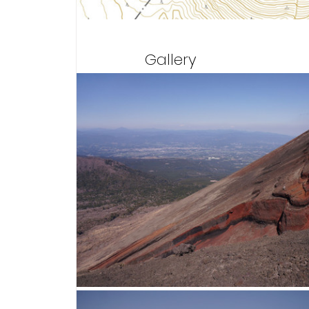
Gallery