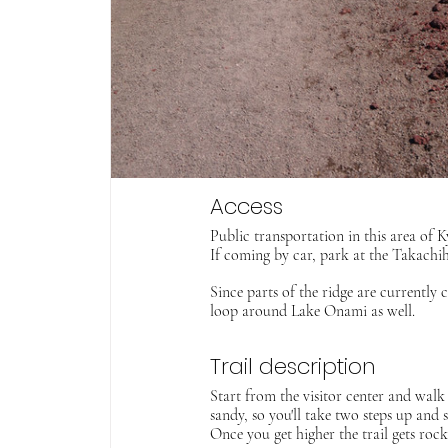
Access
Public transportation in this area of K
If coming by car, park at the Takachih
Since parts of the ridge are currentl
loop around Lake Onami as well. 
Trail description
Start from the visitor center and walk 
sandy, so you'll take two steps up and 
Once you get higher the trail gets rock