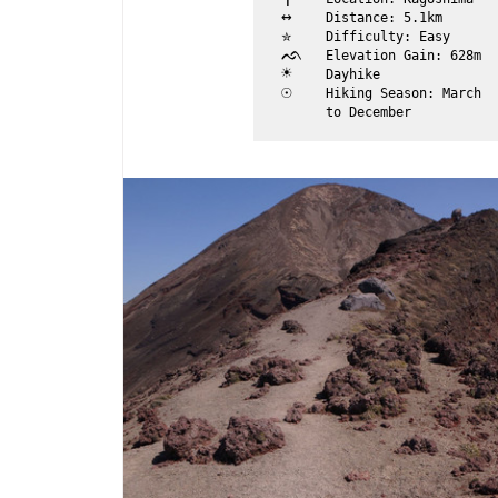
↔	
Distance: 5.1km
✮	
Difficulty: Easy
ᨒ	
Elevation Gain: 628m
☀	
Dayhike
☉	
Hiking Season: March 

	to December