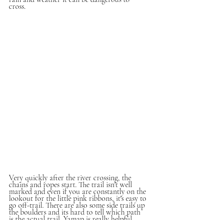
cross. 
Very quickly after the river crossing, the 
chains and ropes start. The trail isn't well 
marked and even if you are constantly on the 
lookout for the little pink ribbons, it's easy to 
go off-trail. There are also some side trails up 
the boulders and its hard to tell which path 
is the actual trail. Yamap is really helpful 