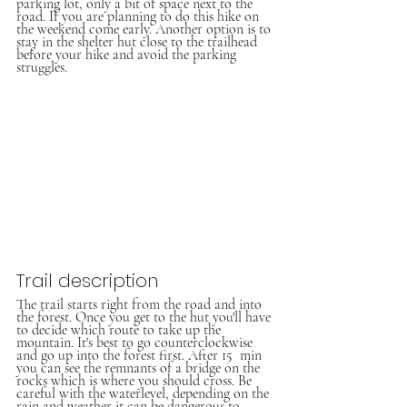
parking lot, only a bit of space next to the 
road. If you are planning to do this hike on 
the weekend come early. Another option is to 
stay in the shelter hut close to the trailhead 
before your hike and avoid the parking 
struggles.
Trail description
The trail starts right from the road and into 
the forest. Once you get to the hut you'll have 
to decide which route to take up the 
mountain. It's best to go counterclockwise 
and go up into the forest first. After 15  min 
you can see the remnants of a bridge on the 
rocks which is where you should cross. Be 
careful with the waterlevel, depending on the 
rain and weather it can be dangerous to 