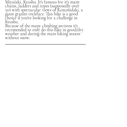
Miyazaki, Kyushu. It's famous for it's many 
chains, ladders and ropes (supposedly over 
50) with spectacular views of Kozumidaki, a 
giant granite rockface. This hike is a good 
choice if you're looking for a challenge in 
Kyushu.
Because of the many climbing sections it's 
recomended to only do this hike in good/dry 
weather and during the main hiking season 
without snow.