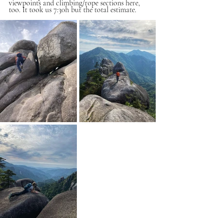
viewpoints and climbing/rope sections here, 
too. It took us 7:30h but the total estimate. 