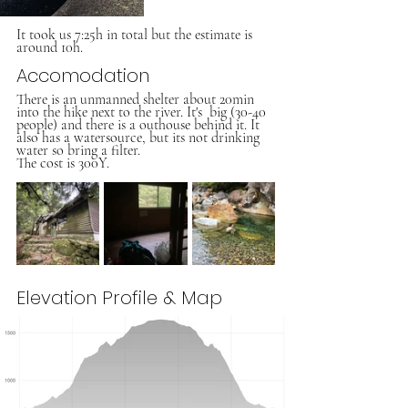
It took us 7:25h in total but the estimate is 
around 10h.
Accomodation
There is an unmanned shelter about 20min 
into the hike next to the river. It's  big (30-40 
people) and there is a outhouse behind it. It 
also has a watersource, but its not drinking 
water so bring a filter.
The cost is 300Y.
Elevation Profile & Map