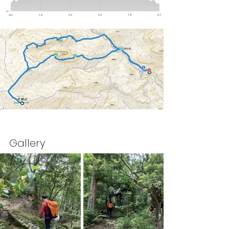
Gallery