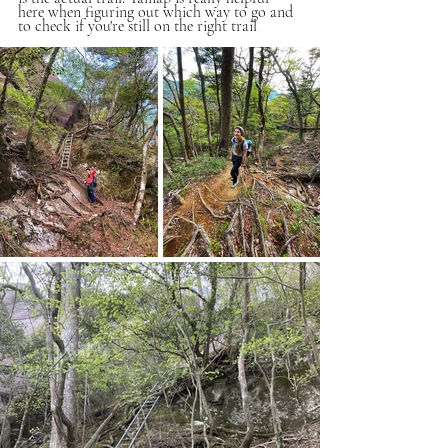
here when figuring out which way to go and 
to check if you're still on the right trail