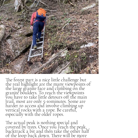
The forest part is a nice little challenge but 
the real highlight are the many viewpoints of 
the large granite face and climbing on the 
granite boulders. To reach the viewpoints 
you have to take little detours off the main 
trail, most are only 5-10minutes. Some are 
harder to access and involve climbing up 
vertical rocks with a rope. Be careful, 
especially with the older ropes.
The actual peak is nothing special and 
covered by trees. Once you reach the peak, 
backtrack a bit and then take the other half 
of the loop back down. There will be more 