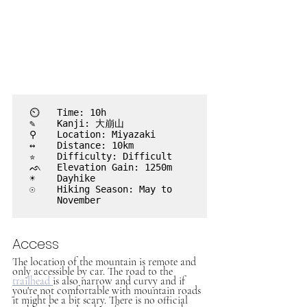
⏲︎	Time: 10h

✎	Kanji: 大崩山 

⚲ 	Location: Miyazaki

↔	Distance: 10km

✮	Difficulty: Difficult

ᨒ	Elevation Gain: 1250m

☀	Dayhike

☉	Hiking Season: May to

	November

Access
The location of the mountain is remote and 
only accessible by car. The road to the 
trailhead 
is also narrow and curvy and if 
you're not comfortable with mountain roads 
it might be a bit scary. There is no official 