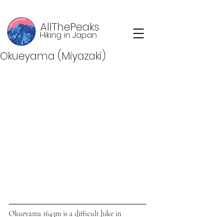
AllThePeaks
Hiking in Japan
Okueyama (Miyazaki)
Okueyama 1643m is a difficult hike in 