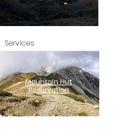
Services
Mountain Hut
Reservation