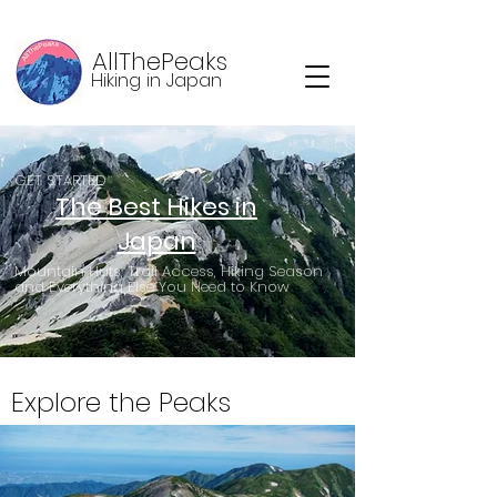
AllThePeaks
Hiking in Japan
GET STARTED
The Best Hikes in
Japan
Mountain Huts, Trail Access, Hiking Season
and Everything Else You Need to Know
Explore the Peaks