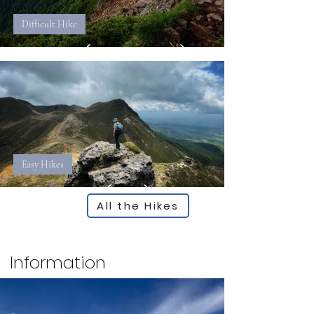
Difficult Hike
Akadake (Yamanashi)
Easy Hikes
Kujurenzan (Oita)
All the Hikes
Information