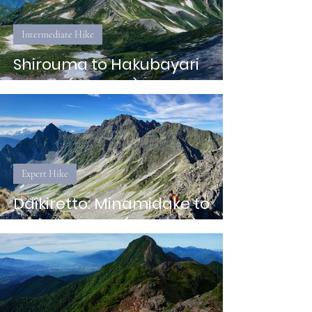
Intermediate Hike
Shirouma to Hakubayari
Onsen (Hakuba)
Expert Hike
Daikiretto: Minamidake to
Hotaka Sanso (Nagano)