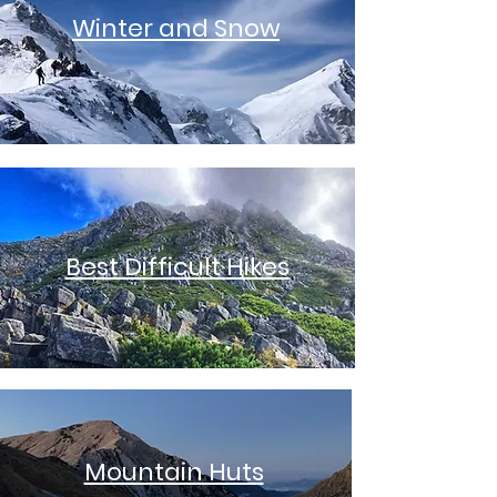
Winter and Snow
Best Difficult
Hikes
Mountain Huts