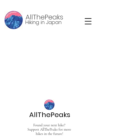
AllThePeaks
Hiking in Japan
AllThePeaks
Found your next hike?
Support AllThePeaks for more
hikes in the future!