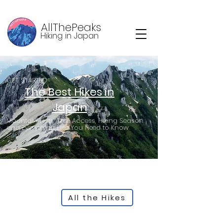
AllThePeaks
Hiking in Japan
GET STARTED
The Best Hikes in
Japan
Mountain Huts, Trail Access, Hiking Season
and Everything Else You Need to Know
All the Hikes