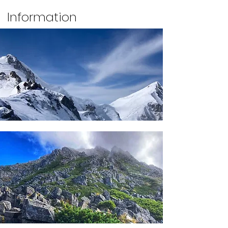
Information