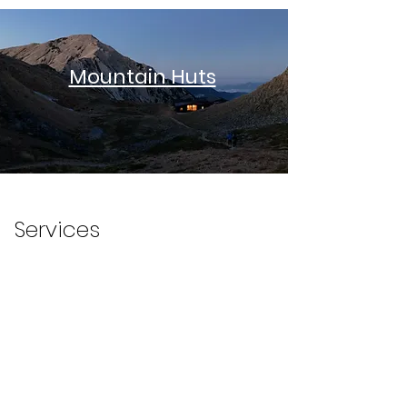
Mountain Huts
Winter and Snow
Services
Best Difficult
Hikes
Mountain Hut
Reservation